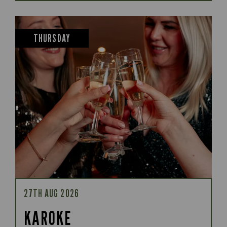
THURSDAY
27TH AUG 2026
KAROKE