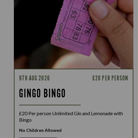
9TH AUG 2026
£20 PER PERSON
GINGO BINGO
£20 Per person Unlimited Gin and Lemonade with
Bingo
No Children Allowed