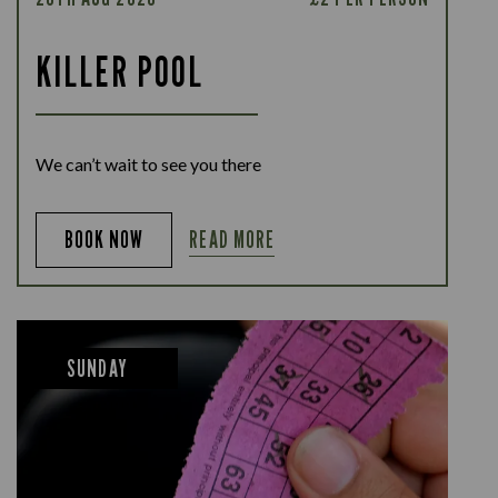
KILLER POOL
We can’t wait to see you there
READ MORE
BOOK NOW
SUNDAY