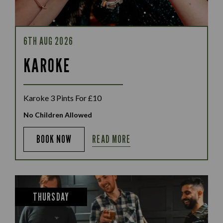
6TH AUG 2026
KAROKE
Karoke 3 Pints For £10
No Children Allowed
READ MORE
BOOK NOW
THURSDAY