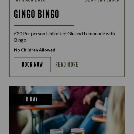
GINGO BINGO
£20 Per person Unlimited Gin and Lemonade with
Bingo
No Children Allowed
READ MORE
BOOK NOW
FRIDAY