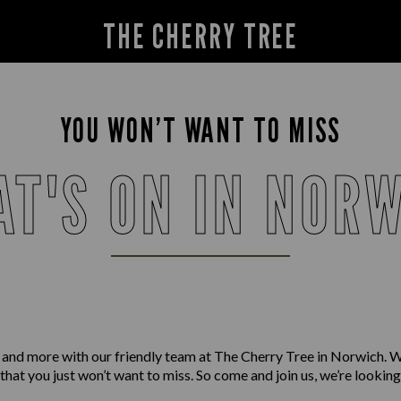
THE CHERRY TREE
YOU WON’T WANT TO MISS
T'S ON IN NOR
 and more with our friendly team at The Cherry Tree in Norwich. 
 that you just won’t want to miss. So come and join us, we’re lookin