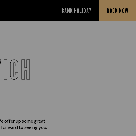
BANK HOLIDAY
BOOK NOW
WICH
We offer up some great
g forward to seeing you.