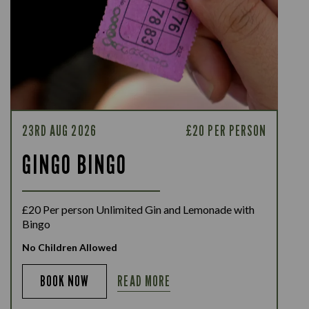
23RD AUG 2026
£20 PER PERSON
GINGO BINGO
£20 Per person Unlimited Gin and Lemonade with
Bingo
No Children Allowed
READ MORE
BOOK NOW