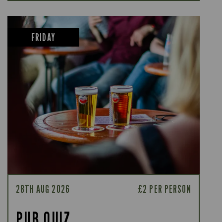
FRIDAY
28TH AUG 2026
£2 PER PERSON
PUB QUIZ