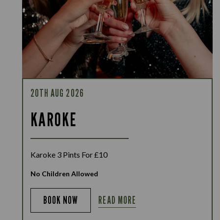
20TH AUG 2026
KAROKE
Karoke 3 Pints For £10
No Children Allowed
READ MORE
BOOK NOW