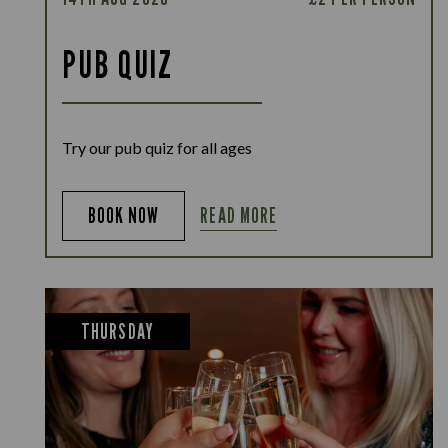
PUB QUIZ
Try our pub quiz for all ages
READ MORE
BOOK NOW
THURSDAY