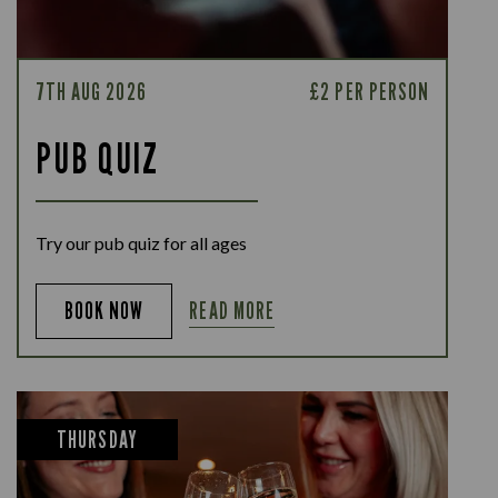
7TH AUG 2026
£2 PER PERSON
PUB QUIZ
Try our pub quiz for all ages
READ MORE
BOOK NOW
THURSDAY