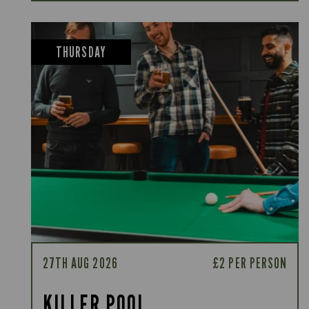
THURSDAY
27TH AUG 2026
£2 PER PERSON
KILLER POOL