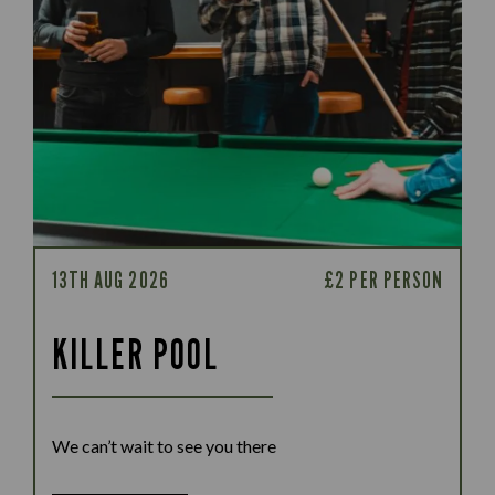
13TH AUG 2026
£2 PER PERSON
KILLER POOL
We can’t wait to see you there