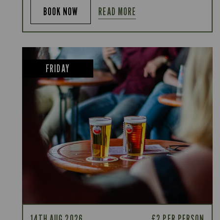
READ MORE
BOOK NOW
FRIDAY
14TH AUG 2026
£2 PER PERSON