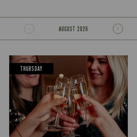
AUGUST
2026
THURSDAY