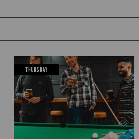
THURSDAY