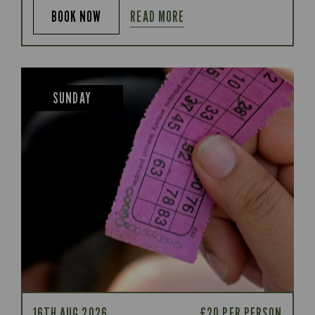
READ MORE
BOOK NOW
SUNDAY
16TH AUG 2026
£20 PER PERSON