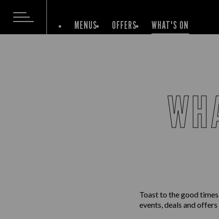
MENUS
OFFERS
WHAT'S ON
WHA
Toast to the good times
events, deals and offers