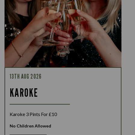
13TH AUG 2026
KAROKE
Karoke 3 Pints For £10
No Children Allowed