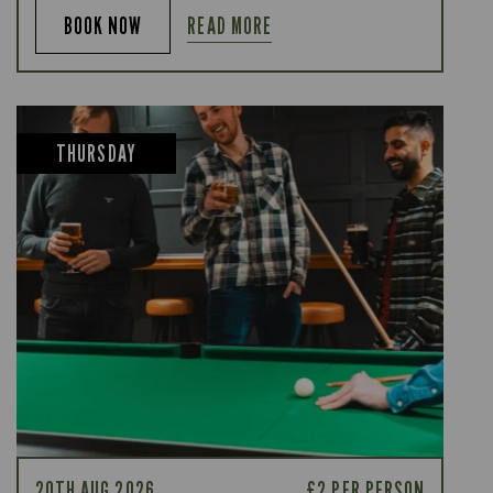
READ MORE
BOOK NOW
THURSDAY
20TH AUG 2026
£2 PER PERSON