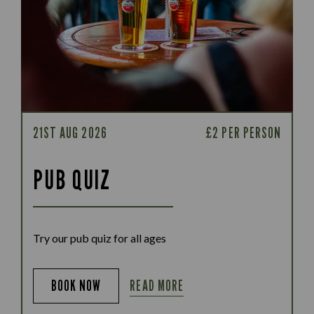
21ST AUG 2026
£2 PER PERSON
PUB QUIZ
Try our pub quiz for all ages
READ MORE
BOOK NOW