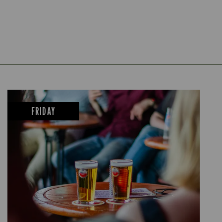
FRIDAY