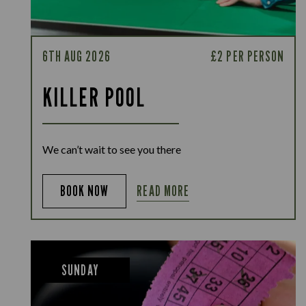
6TH AUG 2026
£2 PER PERSON
KILLER POOL
We can’t wait to see you there
READ MORE
BOOK NOW
SUNDAY